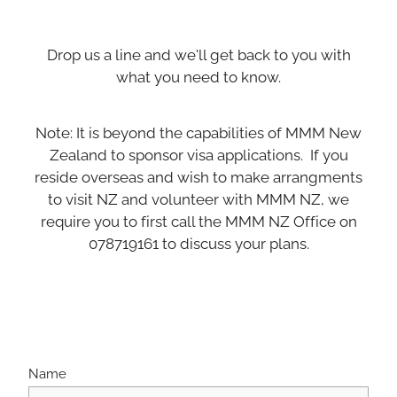
Drop us a line and we'll get back to you with
what you need to know.
Note: It is beyond the capabilities of MMM New
Zealand to sponsor visa applications. If you
reside overseas and wish to make arrangments
to visit NZ and volunteer with MMM NZ, we
require you to first call the MMM NZ Office on
078719161 to discuss your plans.
Name