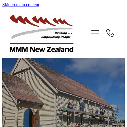
Skip to main content
Home
Volunteer
Projects
South Pacific Projects
Faqs
Contact Us
Our Mag