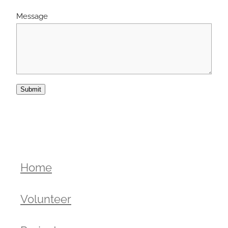
Message
Submit
Home
Volunteer