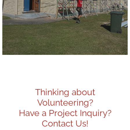
Thinking about
Volunteering?
Have a Project Inquiry?
Contact Us!