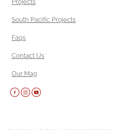
Projects
South Pacific Projects
Faqs
Contact Us
Our Mag