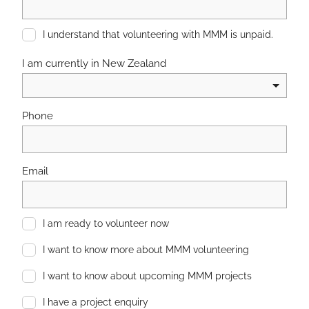
I understand that volunteering with MMM is unpaid.
I am currently in New Zealand
Phone
Email
I am ready to volunteer now
I want to know more about MMM volunteering
I want to know about upcoming MMM projects
I have a project enquiry